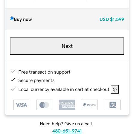
Buy now
USD
$1,599
Next
Free transaction support
Secure payments
Local currency available in cart at checkout
Need help? Give us a call.
480-651-9741