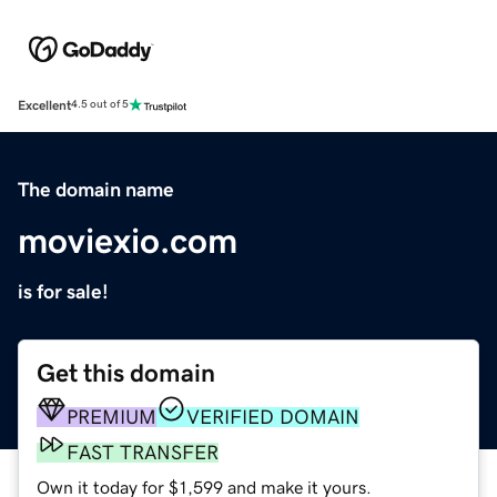
Excellent
4.5 out of 5
The domain name
moviexio.com
is for sale!
Get this domain
PREMIUM
VERIFIED DOMAIN
FAST TRANSFER
Own it today for $1,599 and make it yours.