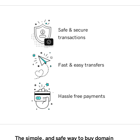
Safe & secure
transactions
Fast & easy transfers
Hassle free payments
The simple, and safe way to buy domain